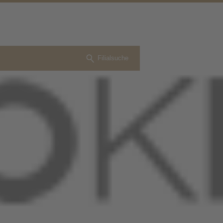
Filialsuche