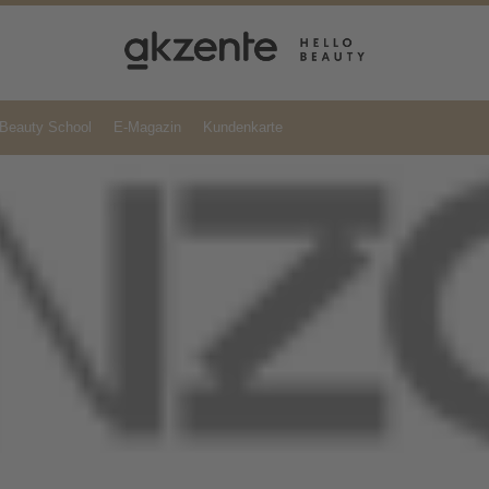
Beauty School
E-Magazin
Kundenkarte