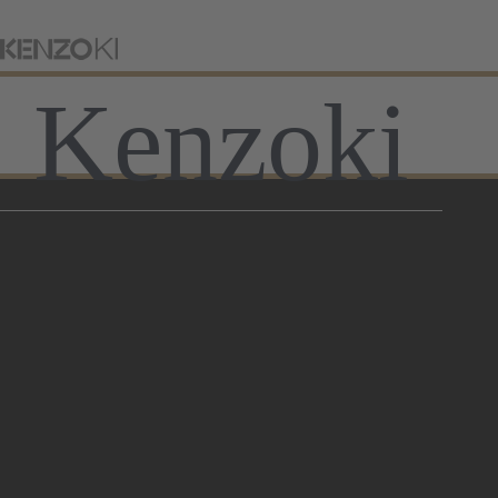
Kenzoki