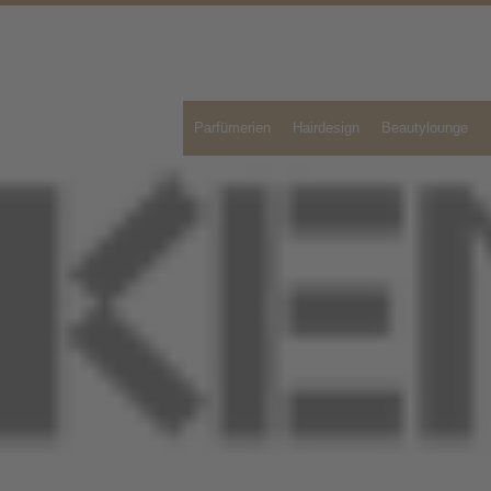
Parfümerien
Hairdesign
Beautylounge